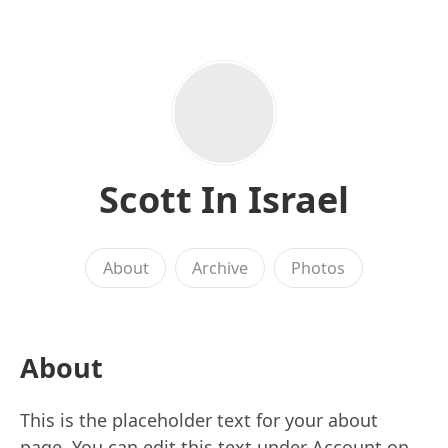
Scott In Israel
About
Archive
Photos
About
This is the placeholder text for your about
page. You can edit this text under Account on