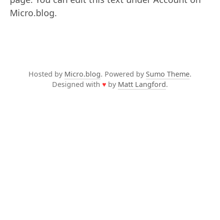
Micro.blog.
Hosted by
Micro.blog
. Powered by
Sumo Theme
.
Designed with
♥
by
Matt Langford
.